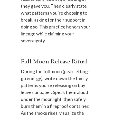
they gave you. Then clearly state
what patterns you’re choosing to
break, asking for their support in
doing so. This practice honors your
lineage while claiming your
sovereignty.
Full Moon Release Ritual
During the full moon (peak letting-
go energy), write down the family
patterns you’re releasing on bay
leaves or paper. Speak them aloud
under the moonlight, then safely
burn them in a fireproof container.
As the smoke rises, visualize the