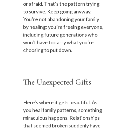
or afraid. That’s the pattern trying
to survive. Keep going anyway.
You’re not abandoning your family
by healing; you’re freeing everyone,
including future generations who
won’t have to carry what you’re
choosing to put down.
The Unexpected Gifts
Here’s where it gets beautiful. As
you heal family patterns, something
miraculous happens. Relationships
that seemed broken suddenly have