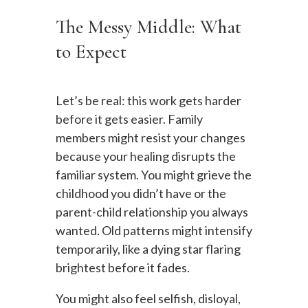
The Messy Middle: What
to Expect
Let’s be real: this work gets harder
before it gets easier. Family
members might resist your changes
because your healing disrupts the
familiar system. You might grieve the
childhood you didn’t have or the
parent-child relationship you always
wanted. Old patterns might intensify
temporarily, like a dying star flaring
brightest before it fades.
You might also feel selfish, disloyal,