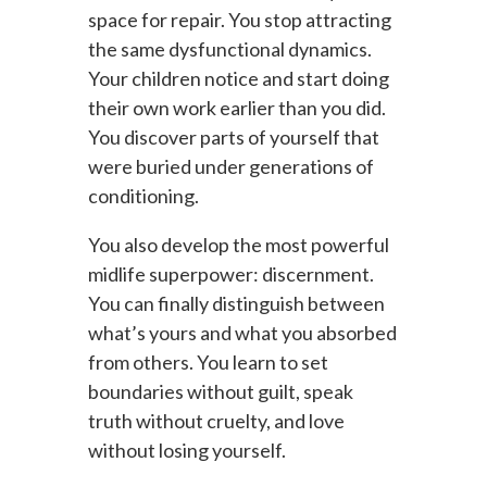
space for repair. You stop attracting
the same dysfunctional dynamics.
Your children notice and start doing
their own work earlier than you did.
You discover parts of yourself that
were buried under generations of
conditioning.
You also develop the most powerful
midlife superpower: discernment.
You can finally distinguish between
what’s yours and what you absorbed
from others. You learn to set
boundaries without guilt, speak
truth without cruelty, and love
without losing yourself.