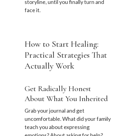
storyline, until you finally turn and
face it.
How to Start Healing:
Practical Strategies That
Actually Work
Get Radically Honest
About What You Inherited
Grab your journal and get
uncomfortable. What did your family
teach you about expressing
emotions? About asking for help?