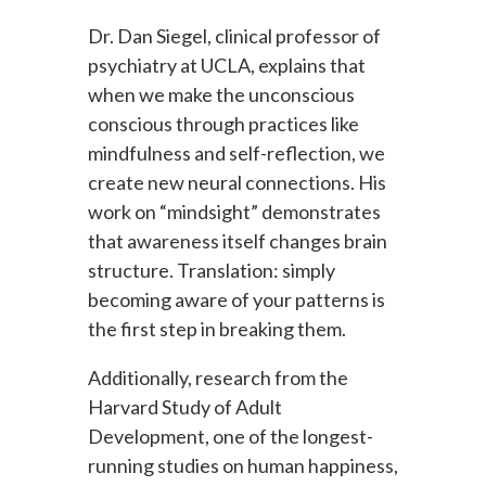
Dr. Dan Siegel, clinical professor of
psychiatry at UCLA, explains that
when we make the unconscious
conscious through practices like
mindfulness and self-reflection, we
create new neural connections. His
work on “mindsight” demonstrates
that awareness itself changes brain
structure. Translation: simply
becoming aware of your patterns is
the first step in breaking them.
Additionally, research from the
Harvard Study of Adult
Development, one of the longest-
running studies on human happiness,