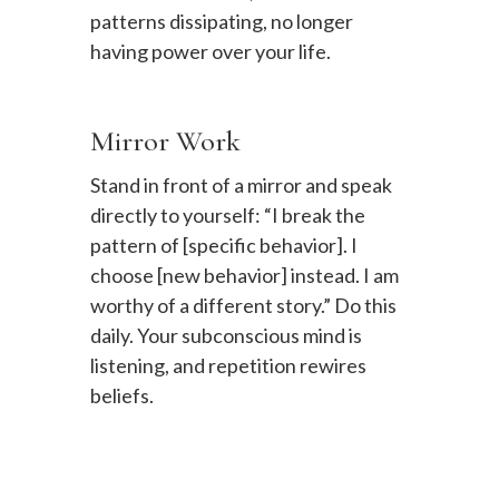
patterns dissipating, no longer
having power over your life.
Mirror Work
Stand in front of a mirror and speak
directly to yourself: “I break the
pattern of [specific behavior]. I
choose [new behavior] instead. I am
worthy of a different story.” Do this
daily. Your subconscious mind is
listening, and repetition rewires
beliefs.