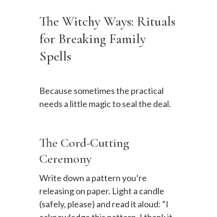
The Witchy Ways: Rituals
for Breaking Family
Spells
Because sometimes the practical
needs a little magic to seal the deal.
The Cord-Cutting
Ceremony
Write down a pattern you’re
releasing on paper. Light a candle
(safely, please) and read it aloud: “I
acknowledge this pattern. I thank it