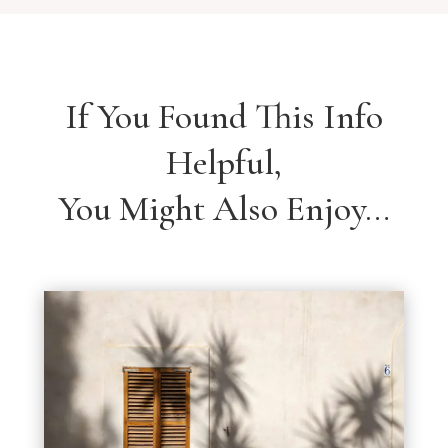
If You Found This Info
Helpful,
You Might Also Enjoy…