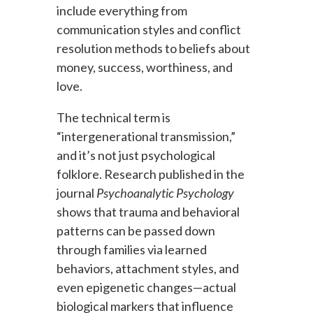
include everything from
communication styles and conflict
resolution methods to beliefs about
money, success, worthiness, and
love.
The technical term is
“intergenerational transmission,”
and it’s not just psychological
folklore. Research published in the
journal
Psychoanalytic Psychology
shows that trauma and behavioral
patterns can be passed down
through families via learned
behaviors, attachment styles, and
even epigenetic changes—actual
biological markers that influence