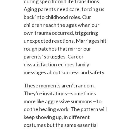
during specific midlife transitions.
Aging parents need care, forcing us
back into childhood roles. Our
children reach the ages when our
own trauma occurred, triggering
unexpected reactions. Marriages hit
rough patches that mirror our
parents’ struggles. Career
dissatisfaction echoes family
messages about success and safety.
These moments aren’t random.
They’re invitations—sometimes
more like aggressive summons—to
do the healing work. The pattern will
keep showing up, in different
costumes but the same essential