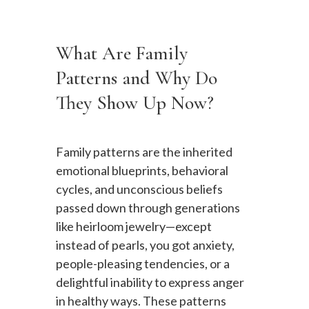
What Are Family
Patterns and Why Do
They Show Up Now?
Family patterns are the inherited
emotional blueprints, behavioral
cycles, and unconscious beliefs
passed down through generations
like heirloom jewelry—except
instead of pearls, you got anxiety,
people-pleasing tendencies, or a
delightful inability to express anger
in healthy ways. These patterns