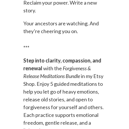
Reclaim your power. Write a new
story.
Your ancestors are watching. And
they’re cheering you on.
***
Step into clarity, compassion, and
renewal
with the
Forgiveness &
Release Meditations Bundle
in my Etsy
Shop. Enjoy 5 guided meditations to
help you let go of heavy emotions,
release old stories, and open to
forgiveness for yourself and others.
Each practice supports emotional
freedom, gentle release, and a