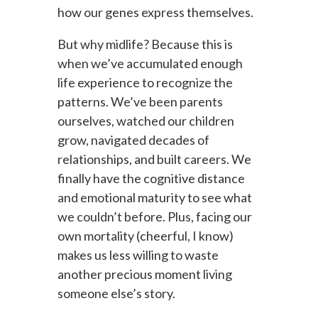
how our genes express themselves.
But why midlife? Because this is
when we’ve accumulated enough
life experience to recognize the
patterns. We’ve been parents
ourselves, watched our children
grow, navigated decades of
relationships, and built careers. We
finally have the cognitive distance
and emotional maturity to see what
we couldn’t before. Plus, facing our
own mortality (cheerful, I know)
makes us less willing to waste
another precious moment living
someone else’s story.