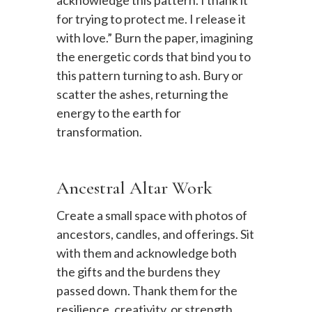
for trying to protect me. I release it
with love.” Burn the paper, imagining
the energetic cords that bind you to
this pattern turning to ash. Bury or
scatter the ashes, returning the
energy to the earth for
transformation.
Ancestral Altar Work
Create a small space with photos of
ancestors, candles, and offerings. Sit
with them and acknowledge both
the gifts and the burdens they
passed down. Thank them for the
resilience, creativity, or strength