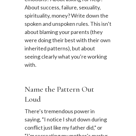
About success, failure, sexuality,
spirituality, money? Write down the
spoken and unspoken rules. This isn’t
about blaming your parents (they
were doing their best with their own
inherited patterns), but about
seeing clearly what you’re working
with.
Name the Pattern Out
Loud
There’s tremendous power in
saying, “I notice I shut down during
conflict just like my father did,” or
“I’m recreating my mother’s martyr