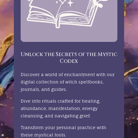
Unlock the Secrets of the Mystic
Codex
Discover a world of enchantment with our
digital collection of witch spellbooks,
journals, and guides.
Dive into rituals crafted for healing,
abundance, manifestation, energy
cleansing, and navigating grief.
Transform your personal practice with
these mystical tools.