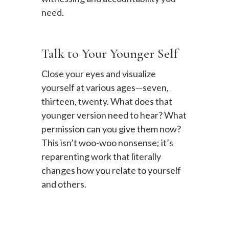
need.
Talk to Your Younger Self
Close your eyes and visualize
yourself at various ages—seven,
thirteen, twenty. What does that
younger version need to hear? What
permission can you give them now?
This isn’t woo-woo nonsense; it’s
reparenting work that literally
changes how you relate to yourself
and others.