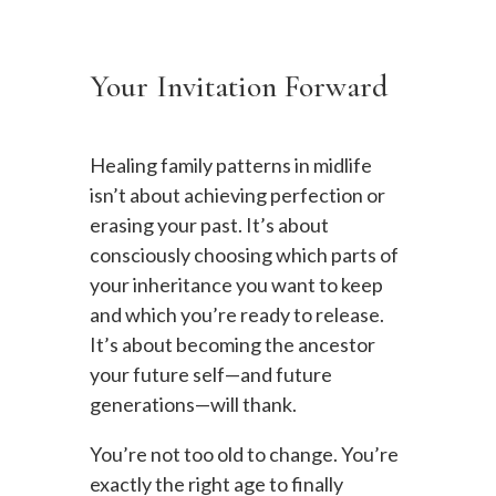
Your Invitation Forward
Healing family patterns in midlife
isn’t about achieving perfection or
erasing your past. It’s about
consciously choosing which parts of
your inheritance you want to keep
and which you’re ready to release.
It’s about becoming the ancestor
your future self—and future
generations—will thank.
You’re not too old to change. You’re
exactly the right age to finally