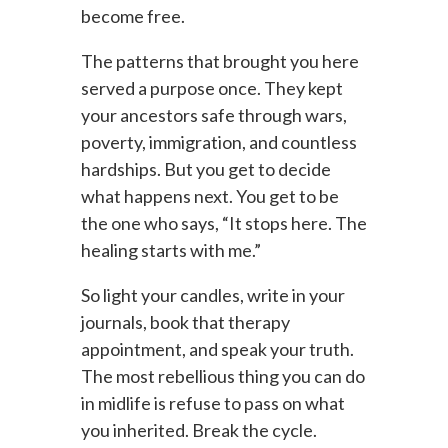
become free.
The patterns that brought you here
served a purpose once. They kept
your ancestors safe through wars,
poverty, immigration, and countless
hardships. But you get to decide
what happens next. You get to be
the one who says, “It stops here. The
healing starts with me.”
So light your candles, write in your
journals, book that therapy
appointment, and speak your truth.
The most rebellious thing you can do
in midlife is refuse to pass on what
you inherited. Break the cycle.