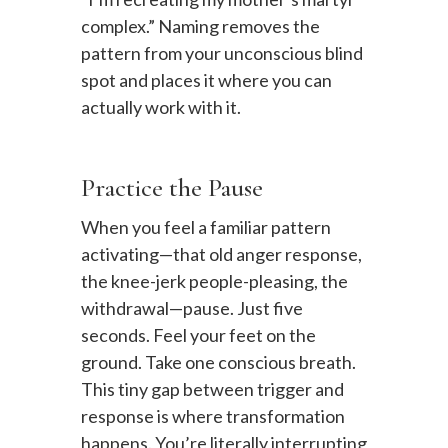
complex.” Naming removes the
pattern from your unconscious blind
spot and places it where you can
actually work with it.
Practice the Pause
When you feel a familiar pattern
activating—that old anger response,
the knee-jerk people-pleasing, the
withdrawal—pause. Just five
seconds. Feel your feet on the
ground. Take one conscious breath.
This tiny gap between trigger and
response is where transformation
happens. You’re literally interrupting