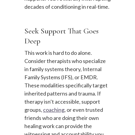
decades of conditioning in real-time.
Seek Support That Goes
Deep
This work is hard to do alone.
Consider therapists who specialize
in family systems theory, Internal
Family Systems (IFS), or EMDR.
These modalities specifically target
inherited patterns and trauma. If
therapy isn’t accessible, support
groups,
coaching
, or even trusted
friends who are doing their own
healing work can provide the
witnessing and accountability you