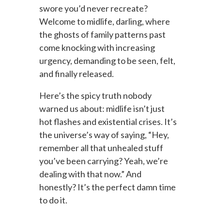
swore you’d never recreate?
Welcome to midlife, darling, where
the ghosts of family patterns past
come knocking with increasing
urgency, demanding to be seen, felt,
and finally released.
Here’s the spicy truth nobody
warned us about: midlife isn’t just
hot flashes and existential crises. It’s
the universe’s way of saying, “Hey,
remember all that unhealed stuff
you’ve been carrying? Yeah, we’re
dealing with that now.” And
honestly? It’s the perfect damn time
to do it.