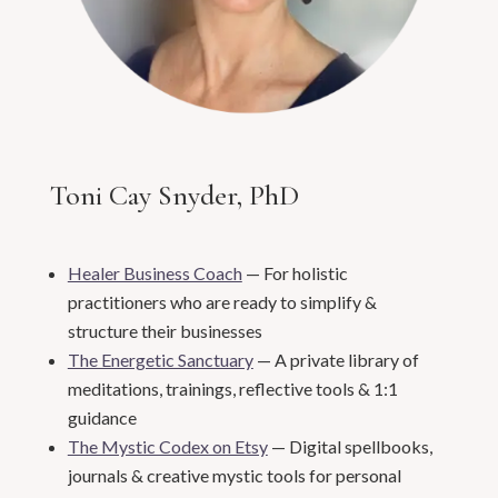
Toni Cay Snyder, PhD
Healer Business Coach
— For holistic
practitioners who are ready to simplify &
structure their businesses
The Energetic Sanctuary
— A private library of
meditations, trainings, reflective tools & 1:1
guidance
The Mystic Codex on Etsy
— Digital spellbooks,
journals & creative mystic tools for personal