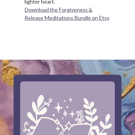
lighter heart.
Download the Forgiveness &
Release Meditations Bundle on Etsy