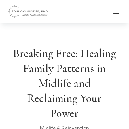
Breaking Free: Healing
Family Patterns in
Midlife and
Reclaiming Your
Power
Midlife & Reinvention