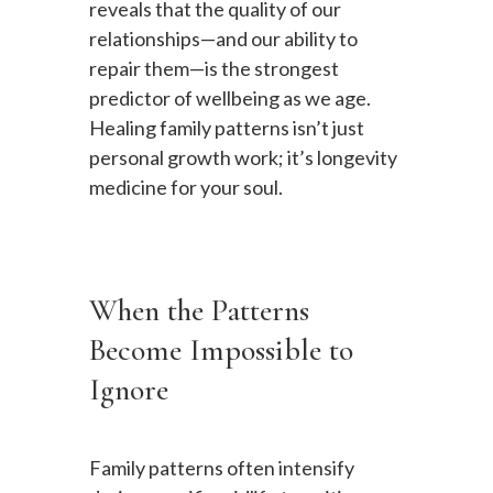
reveals that the quality of our
relationships—and our ability to
repair them—is the strongest
predictor of wellbeing as we age.
Healing family patterns isn’t just
personal growth work; it’s longevity
medicine for your soul.
When the Patterns
Become Impossible to
Ignore
Family patterns often intensify