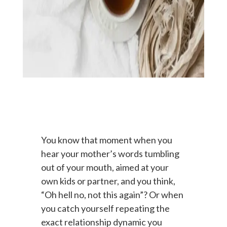
You know that moment when you
hear your mother’s words tumbling
out of your mouth, aimed at your
own kids or partner, and you think,
“Oh hell no, not this again”? Or when
you catch yourself repeating the
exact relationship dynamic you