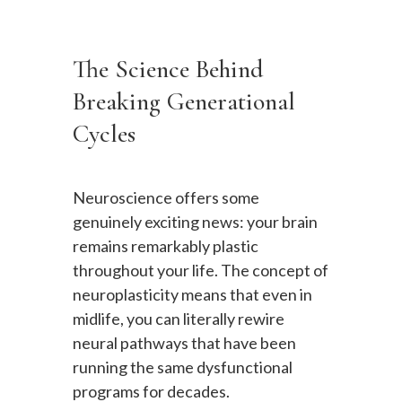
The Science Behind
Breaking Generational
Cycles
Neuroscience offers some
genuinely exciting news: your brain
remains remarkably plastic
throughout your life. The concept of
neuroplasticity means that even in
midlife, you can literally rewire
neural pathways that have been
running the same dysfunctional
programs for decades.