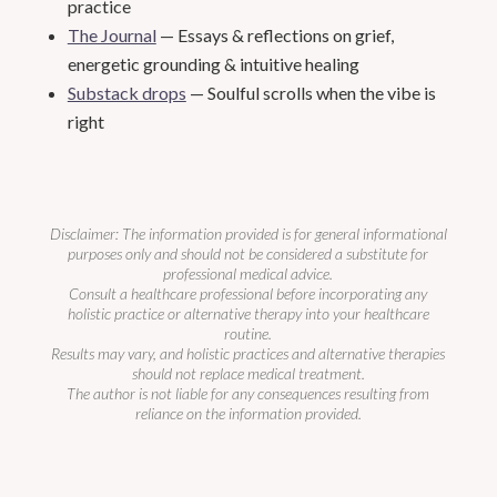
practice
The Journal
— Essays & reflections on grief,
energetic grounding & intuitive healing
Substack drops
— Soulful scrolls when the vibe is
right
Disclaimer: The information provided is for general informational
purposes only and should not be considered a substitute for
professional medical advice.
Consult a healthcare professional before incorporating any
holistic practice or alternative therapy into your healthcare
routine.
Results may vary, and holistic practices and alternative therapies
should not replace medical treatment.
The author is not liable for any consequences resulting from
reliance on the information provided.