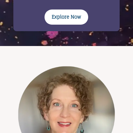
Explore Now