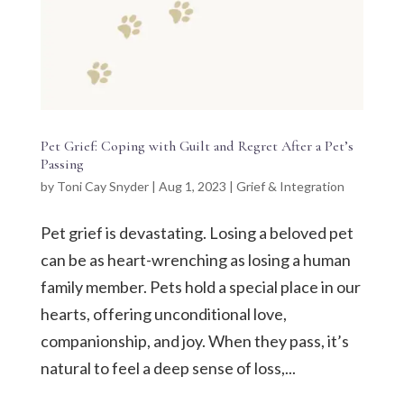
Pet Grief: Coping with Guilt and Regret After a Pet’s
Passing
by
Toni Cay Snyder
|
Aug 1, 2023
|
Grief & Integration
Pet grief is devastating. Losing a beloved pet
can be as heart-wrenching as losing a human
family member. Pets hold a special place in our
hearts, offering unconditional love,
companionship, and joy. When they pass, it’s
natural to feel a deep sense of loss,...