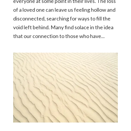
everyone at some point in their lives. The loss
of a loved one can leave us feeling hollow and
disconnected, searching for ways to fill the
void left behind. Many find solace in the idea
that our connection to those who have...