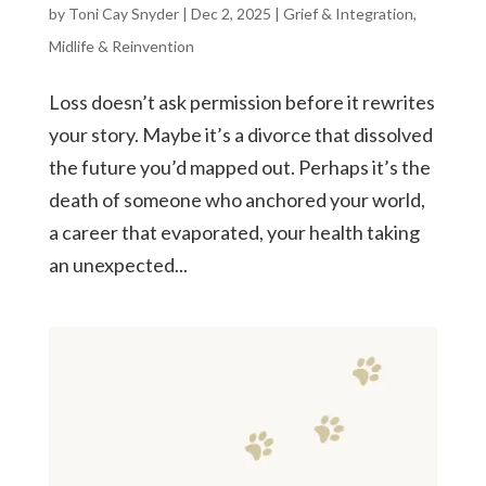
by
Toni Cay Snyder
|
Dec 2, 2025
|
Grief & Integration
,
Midlife & Reinvention
Loss doesn’t ask permission before it rewrites
your story. Maybe it’s a divorce that dissolved
the future you’d mapped out. Perhaps it’s the
death of someone who anchored your world,
a career that evaporated, your health taking
an unexpected...