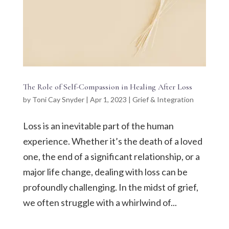
The Role of Self-Compassion in Healing After Loss
by
Toni Cay Snyder
|
Apr 1, 2023
|
Grief & Integration
Loss is an inevitable part of the human
experience. Whether it’s the death of a loved
one, the end of a significant relationship, or a
major life change, dealing with loss can be
profoundly challenging. In the midst of grief,
we often struggle with a whirlwind of...