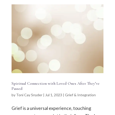
Spiritual Connection with Loved Ones After They’ve
Passed
by
Toni Cay Snyder
|
Jul 1, 2023
|
Grief & Integration
Grief is a universal experience, touching