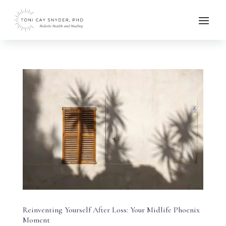
Reinventing Yourself After Loss: Your Midlife Phoenix
Moment