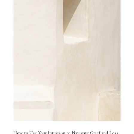
How to Use Your Intuition to Navigate Grief and Loss