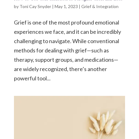
by
Toni Cay Snyder
|
May 1, 2023
|
Grief & Integration
Grief is one of the most profound emotional
experiences we face, and it can be incredibly
challenging to navigate. While conventional
methods for dealing with grief—such as
therapy, support groups, and medications—
are widely recognized, there’s another
powerful tool...