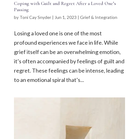
Coping with Guilt and Regret After a Loved One’s
Passing
by
Toni Cay Snyder
|
Jun 1, 2023
|
Grief & Integration
Losing a loved one is one of the most
profound experiences we face in life. While
grief itself can be an overwhelming emotion,
it’s often accompanied by feelings of guilt and
regret. These feelings can be intense, leading
to an emotional spiral that’s...