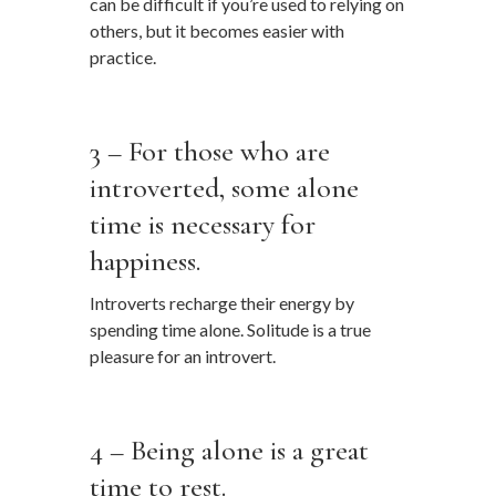
can be difficult if you’re used to relying on
others, but it becomes easier with
practice.
…
3 – For those who are
introverted, some alone
time is necessary for
happiness.
Introverts recharge their energy by
spending time alone. Solitude is a true
pleasure for an introvert.
…
4 – Being alone is a great
time to rest.