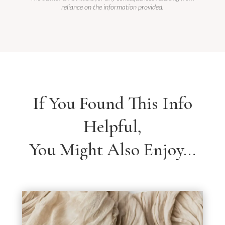
reliance on the information provided.
If You Found This Info
Helpful,
You Might Also Enjoy…