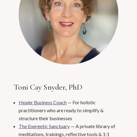
Toni Cay Snyder, PhD
Healer Business Coach
— For holistic
practitioners who are ready to simplify &
structure their businesses
The Energetic Sanctuary
— A private library of
meditations, trainings, reflective tools & 1:1