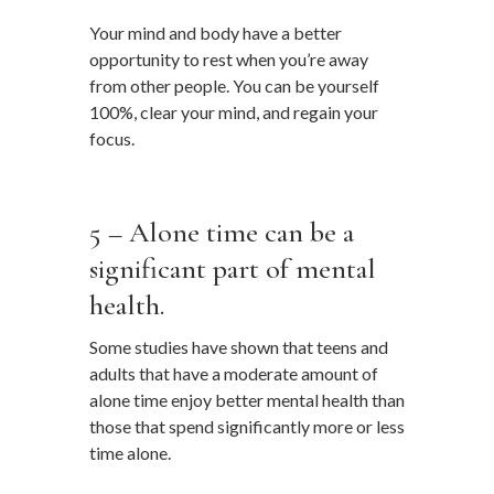
Your mind and body have a better
opportunity to rest when you’re away
from other people. You can be yourself
100%, clear your mind, and regain your
focus.
…
5 – Alone time can be a
significant part of mental
health.
Some studies have shown that teens and
adults that have a moderate amount of
alone time enjoy better mental health than
those that spend significantly more or less
time alone.