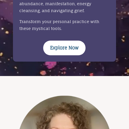
abundance, manifestation, energy
cleansing, and navigating grief.
Transform your personal practice with
these mystical tools.
Explore Now