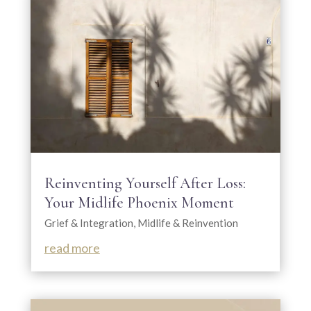
Reinventing Yourself After Loss:
Your Midlife Phoenix Moment
Grief & Integration
,
Midlife & Reinvention
read more