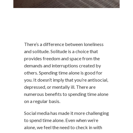
There’s a difference between loneliness
and solitude. Solitude is a choice that
provides freedom and space from the
demands and interruptions created by
others. Spending time alone is good for
you. It doesn’t imply that you’re antisocial,
depressed, or mentally ill. There are
numerous benefits to spending time alone
on a regular basis.
Social media has made it more challenging
to spend time alone. Even when we’re
alone, we feel the need to check in with