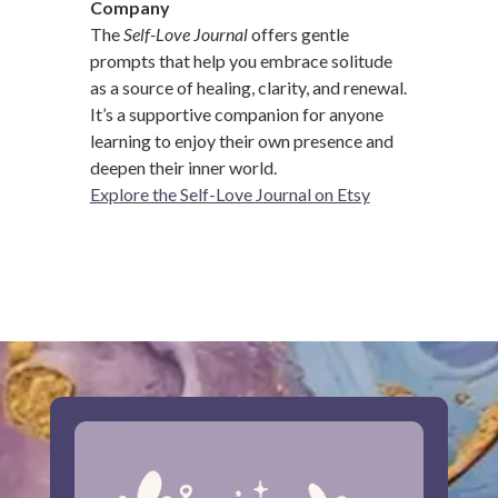
Company
The
Self-Love Journal
offers gentle
prompts that help you embrace solitude
as a source of healing, clarity, and renewal.
It’s a supportive companion for anyone
learning to enjoy their own presence and
deepen their inner world.
Explore the Self-Love Journal on Etsy
…