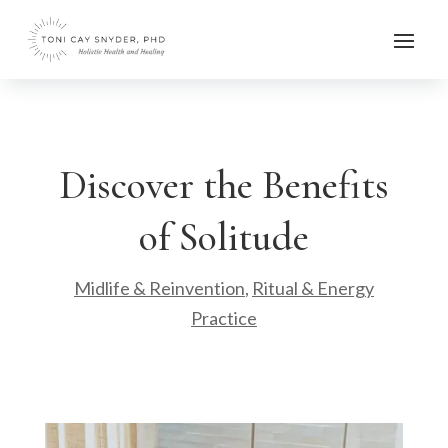
Discover the Benefits
of Solitude
Midlife & Reinvention
,
Ritual & Energy
Practice