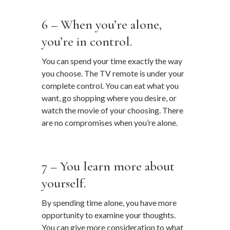
…
6 – When you’re alone,
you’re in control.
You can spend your time exactly the way
you choose. The TV remote is under your
complete control. You can eat what you
want, go shopping where you desire, or
watch the movie of your choosing. There
are no compromises when you’re alone.
…
7 – You learn more about
yourself.
By spending time alone, you have more
opportunity to examine your thoughts.
You can give more consideration to what