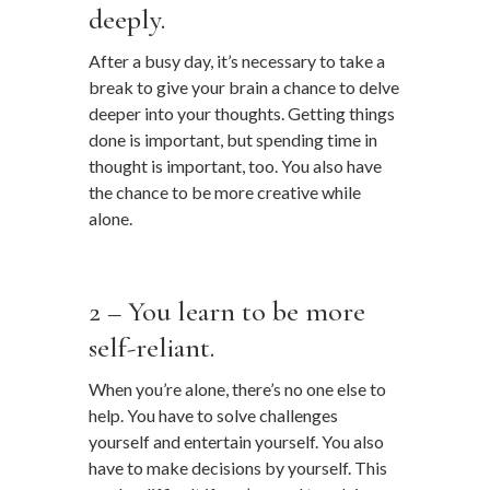
deeply.
After a busy day, it’s necessary to take a
break to give your brain a chance to delve
deeper into your thoughts. Getting things
done is important, but spending time in
thought is important, too. You also have
the chance to be more creative while
alone.
…
2 – You learn to be more
self-reliant.
When you’re alone, there’s no one else to
help. You have to solve challenges
yourself and entertain yourself. You also
have to make decisions by yourself. This