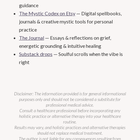
guidance
The Mystic Codex on Etsy
— Digital spellbooks,
journals & creative mystic tools for personal
practice
The Journal
— Essays & reflections on grief,
energetic grounding & intuitive healing
Substack drops
— Soulful scrolls when the vibe is
right
Disclaimer: The information provided is for general informational
purposes only and should not be considered a substitute for
professional medical advice.
Consult a healthcare professional before incorporating any
holistic practice or alternative therapy into your healthcare
routine.
Results may vary, and holistic practices and alternative therapies
should not replace medical treatment.
The author is not liable for any consequences resulting from