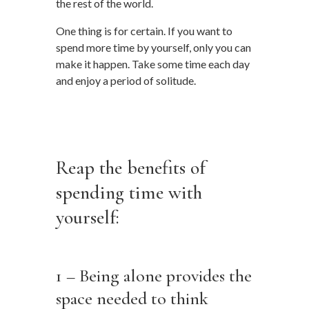
the rest of the world.
One thing is for certain. If you want to
spend more time by yourself, only you can
make it happen. Take some time each day
and enjoy a period of solitude.
…
…
Reap the benefits of
spending time with
yourself:
…
1 – Being alone provides the
space needed to think