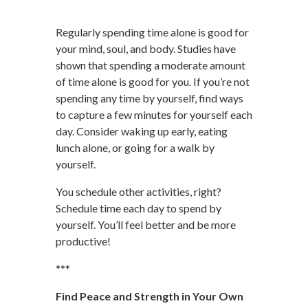
…
Regularly spending time alone is good for
your mind, soul, and body. Studies have
shown that spending a moderate amount
of time alone is good for you. If you’re not
spending any time by yourself, find ways
to capture a few minutes for yourself each
day. Consider waking up early, eating
lunch alone, or going for a walk by
yourself.
You schedule other activities, right?
Schedule time each day to spend by
yourself. You’ll feel better and be more
productive!
***
Find Peace and Strength in Your Own