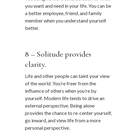
you want and need in your life. You can be
a better employee, friend, and family
member when you understand yourself
better.
…
8 – Solitude provides
clarity.
Life and other people can taint your view
of the world. You’re freer from the
influence of others when you’re by
yourself. Modern life tends to drive an
external perspective. Being alone
provides the chance to re-center yourself,
go inward, and view life from a more
personal perspective.