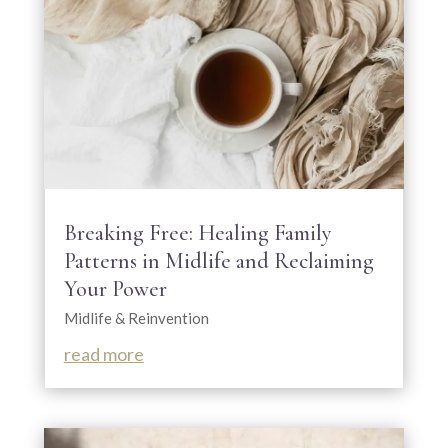
Breaking Free: Healing Family
Patterns in Midlife and Reclaiming
Your Power
Midlife & Reinvention
read more