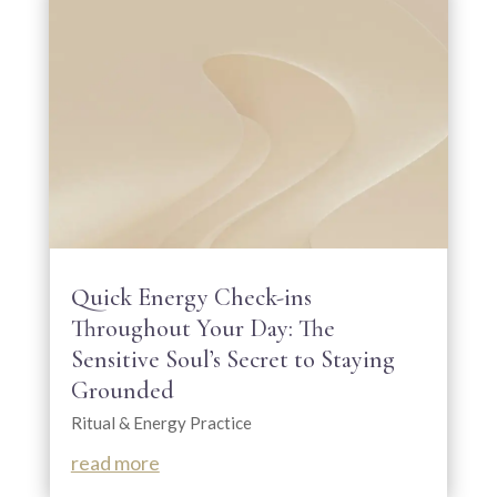
Quick Energy Check-ins
Throughout Your Day: The
Sensitive Soul’s Secret to Staying
Grounded
Ritual & Energy Practice
read more