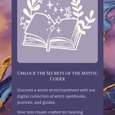
Unlock the Secrets of the Mystic
Codex
Discover a world of enchantment with our
digital collection of witch spellbooks,
journals, and guides.
Dive into rituals crafted for healing,