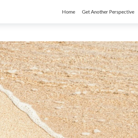
Home
Get Another Perspective