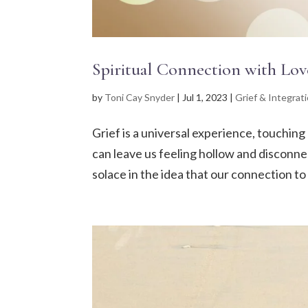
Spiritual Connection with Lov
by
Toni Cay Snyder
|
Jul 1, 2023
|
Grief & Integrat
Grief is a universal experience, touching 
can leave us feeling hollow and disconnec
solace in the idea that our connection to