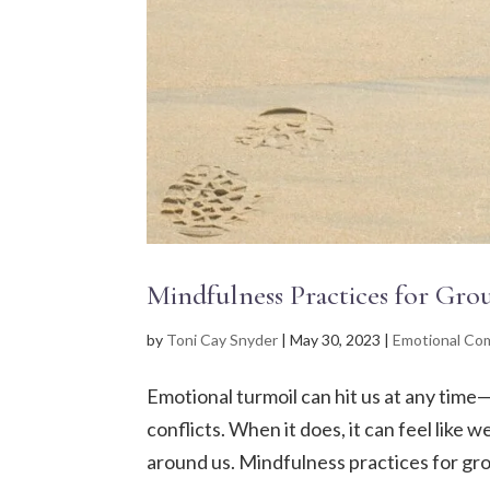
Mindfulness Practices for Gr
by
Toni Cay Snyder
|
May 30, 2023
|
Emotional Com
Emotional turmoil can hit us at any time
conflicts. When it does, it can feel like
around us. Mindfulness practices for gro