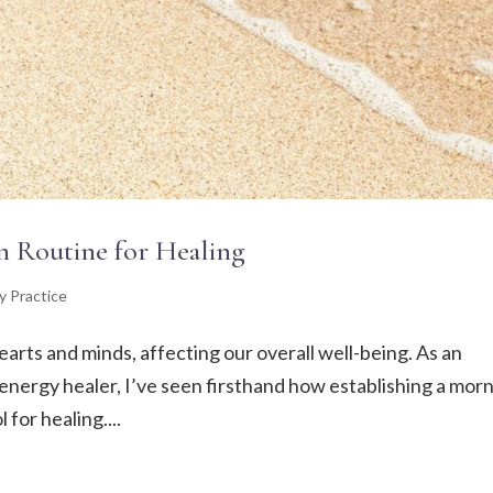
n Routine for Healing
y Practice
earts and minds, affecting our overall well-being. As an
nd energy healer, I’ve seen firsthand how establishing a mor
for healing....