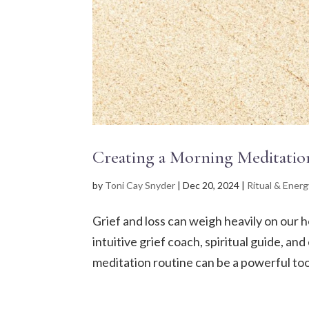
Creating a Morning Meditatio
by
Toni Cay Snyder
|
Dec 20, 2024
|
Ritual & Energ
Grief and loss can weigh heavily on our h
intuitive grief coach, spiritual guide, a
meditation routine can be a powerful tool 