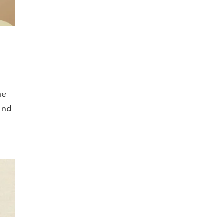
ne
find