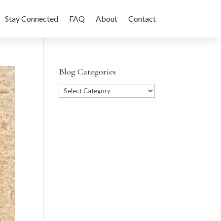
Stay Connected
FAQ
About
Contact
Blog Categories
Blog
Categories