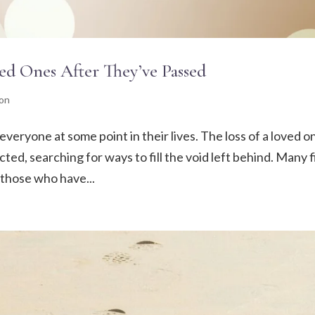
ed Ones After They’ve Passed
ion
everyone at some point in their lives. The loss of a loved o
ted, searching for ways to fill the void left behind. Many 
 those who have...