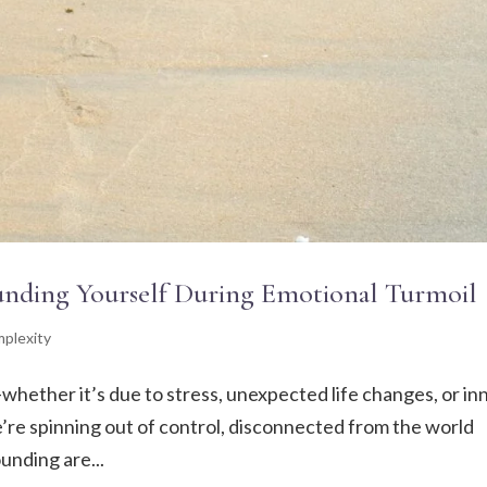
ounding Yourself During Emotional Turmoil
plexity
—whether it’s due to stress, unexpected life changes, or in
 we’re spinning out of control, disconnected from the world
unding are...