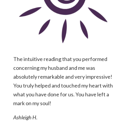
The intuitive reading that you performed
concerning my husband and me was
absolutely remarkable and very impressive!
You truly helped and touched my heart with
what you have done for us. You have left a
mark on my soul!
Ashleigh H.