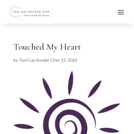
Touched My Heart
by
Toni Cay Snyder
|
Dec 15, 2023