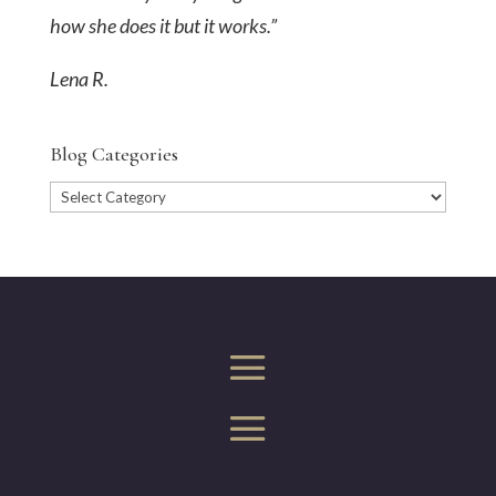
how she does it but it works.”
Lena R.
Blog Categories
Blog
Categories