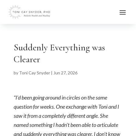
Suddenly Everything was
Clearer
by
Toni Cay Snyder
|
Jun 27, 2026
“I’d been going around in circles on the same
question for weeks. One exchange with Toni and I
saw it from a completely different angle. She
named something I hadn’t been able to articulate
and suddenly everything was clearer. I don’t know