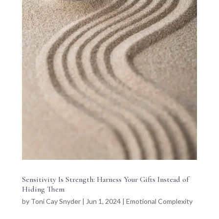
Sensitivity Is Strength: Harness Your Gifts Instead of
Hiding Them
by
Toni Cay Snyder
|
Jun 1, 2024
|
Emotional Complexity