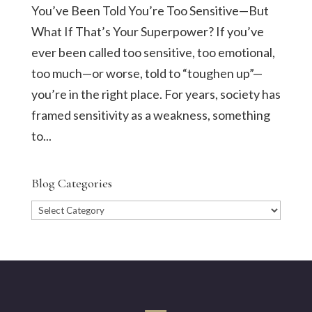
You’ve Been Told You’re Too Sensitive—But
What If That’s Your Superpower? If you’ve
ever been called too sensitive, too emotional,
too much—or worse, told to “toughen up”—
you’re in the right place. For years, society has
framed sensitivity as a weakness, something
to...
Blog Categories
Blog
Categories