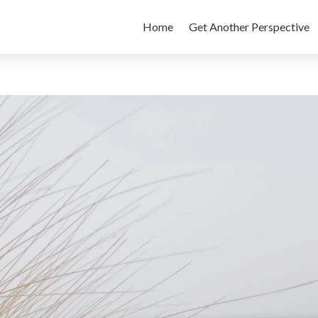
Home
Get Another Perspective