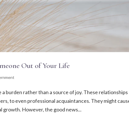
Someone Out of Your Life
cernment
a burden rather than a source of joy. These relationships
ners, to even professional acquaintances. They might caus
al growth. However, the good news...